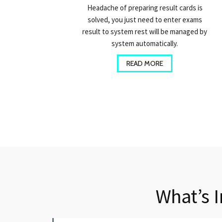
Headache of preparing result cards is
solved, you just need to enter exams
result to system rest will be managed by
system automatically.
READ MORE
What’s 