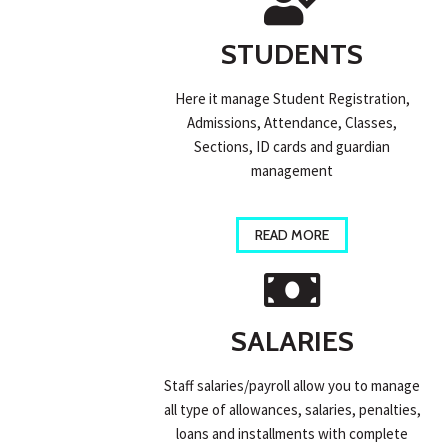
STUDENTS
Here it manage Student Registration,
Admissions, Attendance, Classes,
Sections, ID cards and guardian
management
READ MORE
SALARIES
Staff salaries/payroll allow you to manage
all type of allowances, salaries, penalties,
loans and installments with complete