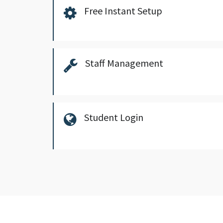
Free Instant Setup
Staff Management
Student Login