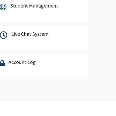
Student Management
Live Chat System
Account Log