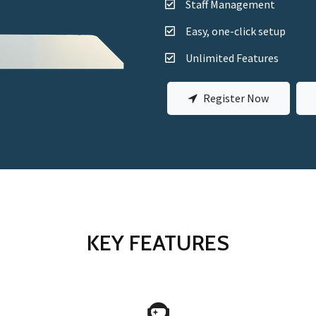
Staff Management
Easy, one-click setup
Unlimited Features
Register Now
KEY FEATURES