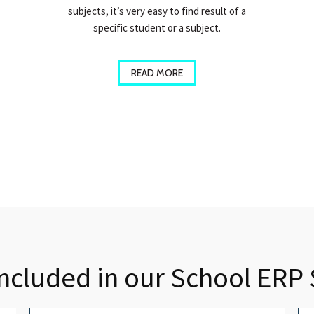
subjects, it’s very easy to find result of a
specific student or a subject.
READ MORE
Included in our School ERP 