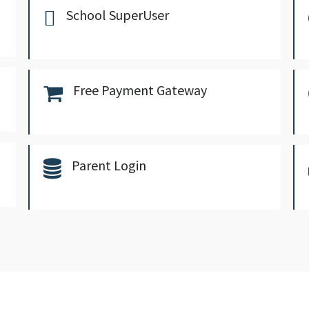
School SuperUser
Free Payment Gateway
Parent Login