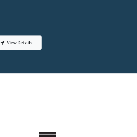
View Details