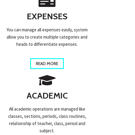
EXPENSES
You can manage all expenses easily, system
allow you to create multiple categories and
heads to differentiate expenses.
READ MORE
ACADEMIC
All academic operations are managed like
classes, sections, periods, class routines,
relationship of teacher, class, period and
subject.